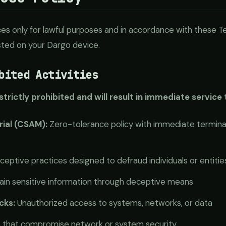
es only for lawful purposes and in accordance with these Te
osted on your Dargo device.
bited Activities
 strictly prohibited and will result in immediate service
rial (CSAM):
Zero-tolerance policy with immediate terminat
eptive practices designed to defraud individuals or entitie
in sensitive information through deceptive means
cks:
Unauthorized access to systems, networks, or data
s that compromise network or system security