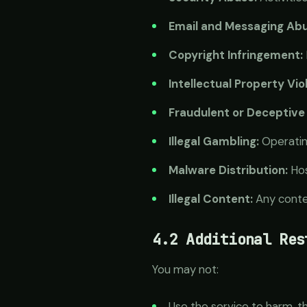
Email and Messaging Abu
Copyright Infringement:
Intellectual Property Vio
Fraudulent or Deceptive 
Illegal Gambling:
Operating
Malware Distribution:
Hos
Illegal Content:
Any conten
4.2 Additional Res
You may not:
Use the service to harm, t