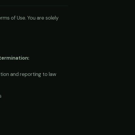
rms of Use. You are solely
 termination:
ion and reporting to law
s