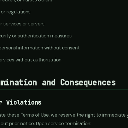
 or regulations
ur services or servers
urity or authentication measures
 personal information without consent
services without authorization
rmination and Consequences
r Violations
late these Terms of Use, we reserve the right to immediate
hout prior notice. Upon service termination: