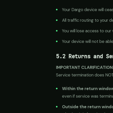
Your Dargo device will cea
All traffic routing to your 
You will lose access to o
Your device will not be abl
5.2 Returns and Se
IMPORTANT CLARIFICATION
Service termination does NOT 
Within the return windo
even if service was termina
Outside the return windo