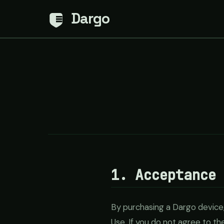
Dargo
1. Acceptance
By purchasing a Dargo device,
Use. If you do not agree to t