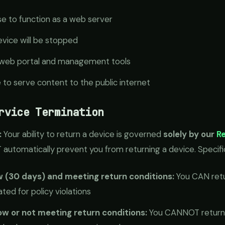
se to function as a web server
device will be stopped
ur web portal and management tools
e to serve content to the public internet
rvice Termination
:
Your ability to return a device is governed
solely by our
Re
automatically prevent you from returning a device. Specific
w (30 days) and meeting return conditions:
You CAN retur
ted for policy violations
w or not meeting return conditions:
You CANNOT return t