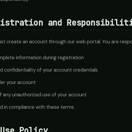
gistration and Responsibilit
st create an account through our web portal. You are respon
plete information during registration
d confidentiality of your account credentials
nder your account
f any unauthorized use of your account
ed in compliance with these terms
 Use Policy