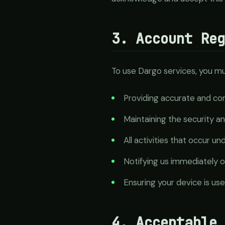
3. Account Re
To use Dargo services, you mu
Providing accurate and com
Maintaining the security an
All activities that occur u
Notifying us immediately o
Ensuring your device is us
4. Acceptable