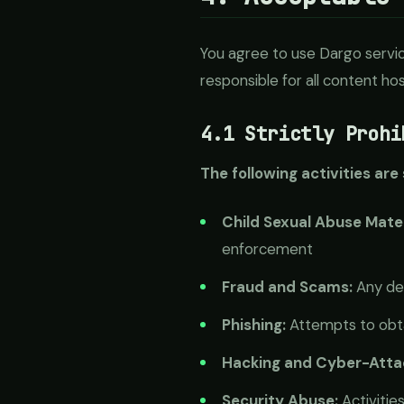
You agree to use Dargo servic
responsible for all content h
4.1 Strictly Prohi
The following activities are
Child Sexual Abuse Mate
enforcement
Fraud and Scams:
Any dec
Phishing:
Attempts to obta
Hacking and Cyber-Atta
Security Abuse:
Activitie