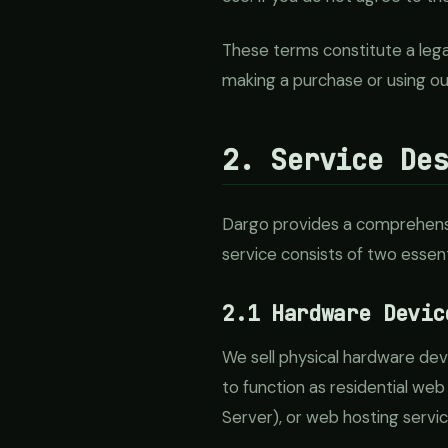
These terms constitute a leg
making a purchase or using ou
2. Service De
Dargo provides a comprehensiv
service consists of two essen
2.1 Hardware Devic
We sell physical hardware de
to function as residential web
Server), or web hosting servic