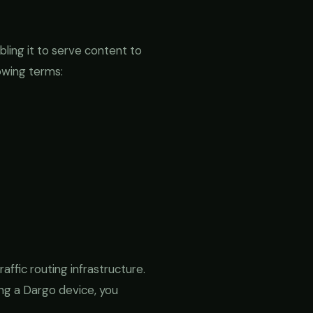
bling it to serve content to
owing terms:
ffic routing infrastructure.
ng a Dargo device, you