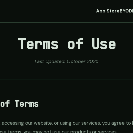
App Store
BYOD
Terms of Use
Last Updated: October 2025
 of Terms
 accessing our website, or using our services, you agree t
hese terms, you may not use our products or services.