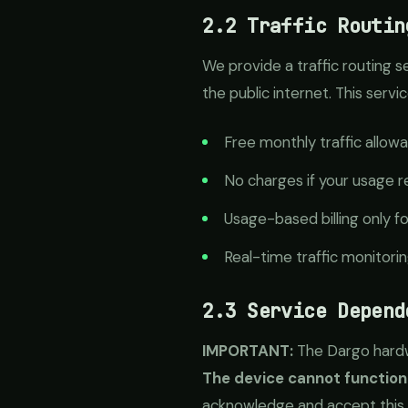
2.2 Traffic Routin
We provide a traffic routing s
the public internet. This ser
Free monthly traffic allowa
No charges if your usage re
Usage-based billing only f
Real-time traffic monitori
2.3 Service Depend
IMPORTANT:
The Dargo hardwa
The device cannot function
acknowledge and accept this