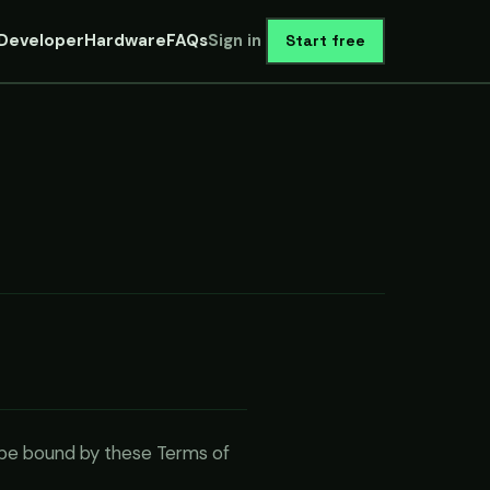
Developer
Hardware
FAQs
Sign in
Start free
o be bound by these Terms of