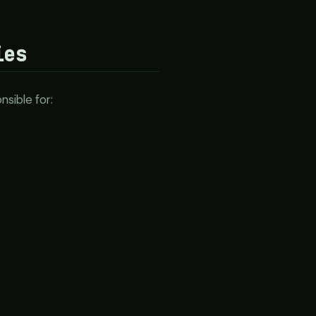
ies
sible for: