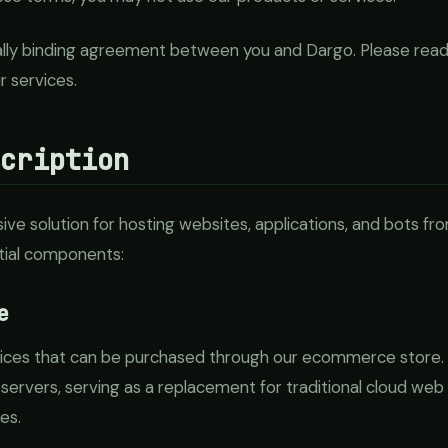
ally binding agreement between you and Dargo. Please read
r services.
scription
e solution for hosting websites, applications, and bots fr
tial components:
e
vices that can be purchased through our ecommerce store.
 servers, serving as a replacement for traditional cloud web 
es.