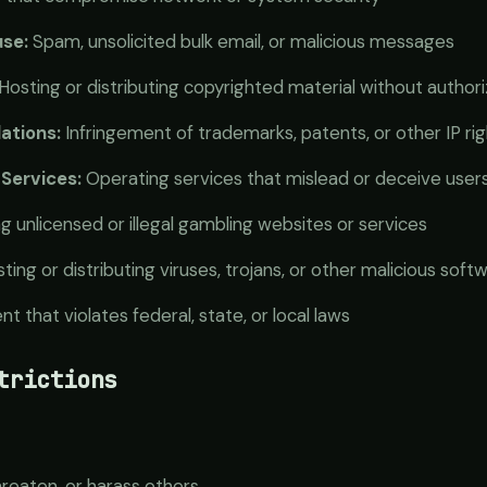
se:
Spam, unsolicited bulk email, or malicious messages
Hosting or distributing copyrighted material without authori
lations:
Infringement of trademarks, patents, or other IP ri
Services:
Operating services that mislead or deceive user
 unlicensed or illegal gambling websites or services
ting or distributing viruses, trojans, or other malicious soft
t that violates federal, state, or local laws
trictions
hreaten, or harass others