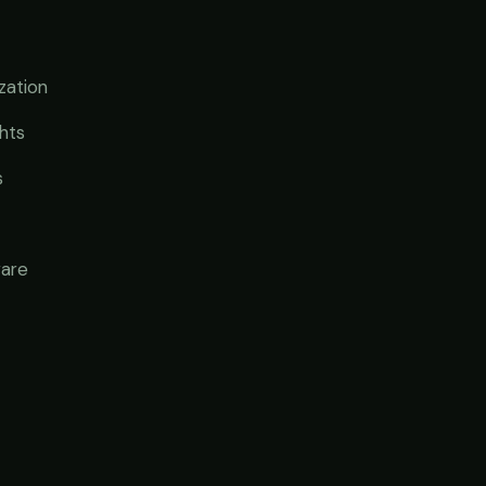
zation
ghts
s
ware