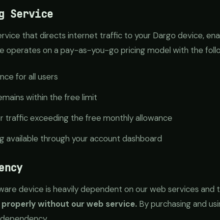
g Service
ervice that directs internet traffic to your Dargo device, ena
vice operates on a pay-as-you-go pricing model with the foll
nce for all users
mains within the free limit
or traffic exceeding the free monthly allowance
ng available through your account dashboard
ency
re device is heavily dependent on our web services and tra
 properly without our web service.
By purchasing and usi
 dependency.