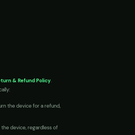
turn & Refund Policy
.
ally:
n the device for a refund,
he device, regardless of