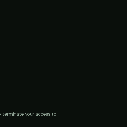
ly terminate your access to