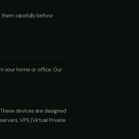
 them carefully before
om your home or office. Our
 These devices are designed
servers, VPS (Virtual Private