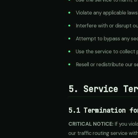
Violate any applicable laws
Interfere with or disrupt o
Attempt to bypass any sec
Use the service to collect
Resell or redistribute our 
5. Service Te
5.1 Termination fo
CRITICAL NOTICE:
If you vio
our traffic routing service wit