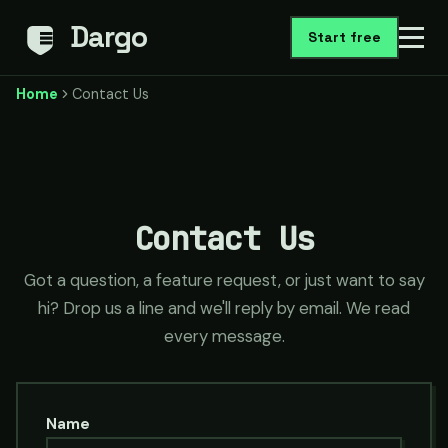
Dargo
Start free
Home
Contact Us
Contact Us
Got a question, a feature request, or just want to say
hi? Drop us a line and we'll reply by email. We read
every message.
Name