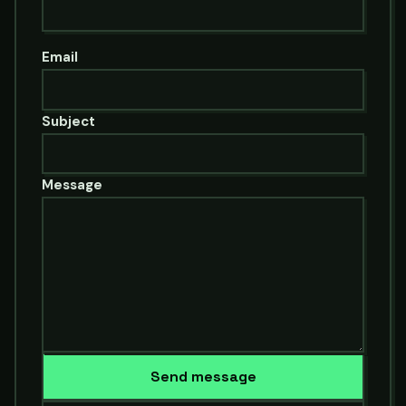
Email
Subject
Message
Send message