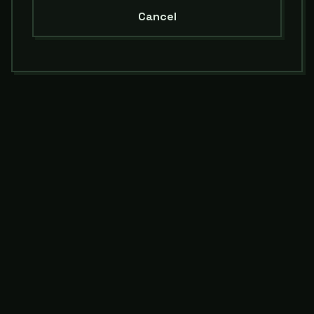
Cancel