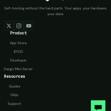
Self-hosting without the hard parts. Your apps, your hardware,
your data.
Product
App Store
BYOD
Developer
Dargo Mini Server
Resources
Guides
FAQs
Support