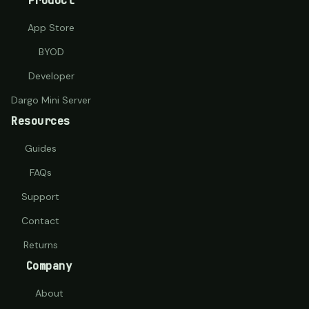
Product
App Store
BYOD
Developer
Dargo Mini Server
Resources
Guides
FAQs
Support
Contact
Returns
Company
About