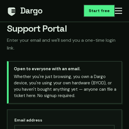
Dargo
Start free
Support Portal
Enter your email and we'll send you a one-time login
link.
Open to everyone with an email.
Whether you're just browsing, you own a Dargo
device, you're using your own hardware (BYOD), or
you haven't bought anything yet — anyone can file a
ticket here. No signup required.
Email address