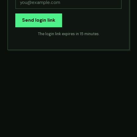
Send login link
The login link expires in 15 minutes.