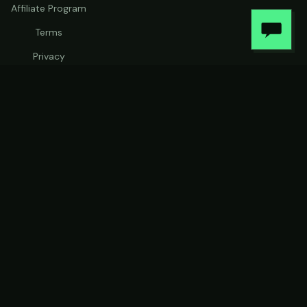
Affiliate Program
Terms
Privacy
Warranty
Stay in the loop
Product updates and early-access drops. No spam —
unsubscribe any time.
Subscribe