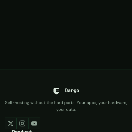
Dargo
Self-hosting without the hard parts. Your apps, your hardware,
your data.