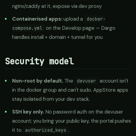
nginx/caddy at it, expose via dev proxy
Containerised apps:
upload a
docker-
on the Develop page — Dargo
compose.yml
handles install + domain + tunnel for you
Security model
Non-root by default.
The
account isn't
devuser
in the docker group and can't sudo. AppStore apps
stay isolated from your dev stack.
SSH key only.
No password auth on the devuser
account; you bring your public key, the portal pushes
it to
.
authorized_keys