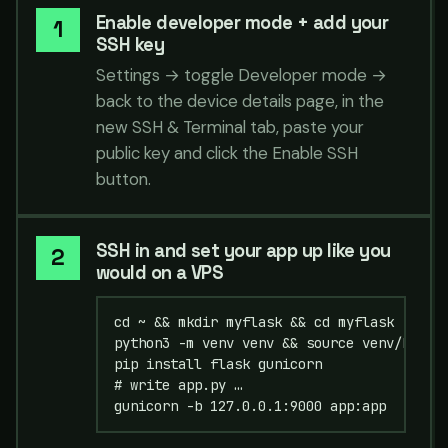
Enable developer mode + add your
SSH key
Settings → toggle Developer mode →
back to the device details page, in the
new SSH & Terminal tab, paste your
public key and click the Enable SSH
button.
SSH in and set your app up like you
would on a VPS
cd ~ && mkdir myflask && cd myflask

python3 -m venv venv && source venv/bin/ac
pip install flask gunicorn

# write app.py …

gunicorn -b 127.0.0.1:9000 app:app