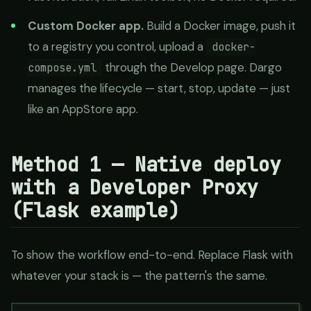
Custom Docker app.
Build a Docker image, push it
to a registry you control, upload a
docker-
through the Develop page. Dargo
compose.yml
manages the lifecycle — start, stop, update — just
like an AppStore app.
Method 1 — Native deploy
with a Developer Proxy
(Flask example)
To show the workflow end-to-end. Replace Flask with
whatever your stack is — the pattern's the same.