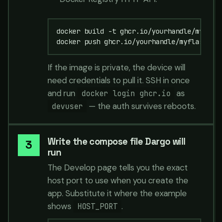
docker build -t ghcr.io/yourhandle/myflask
docker push ghcr.io/yourhandle/myflask:la
If the image is private, the device will
need credentials to pull it. SSH in once
and run
as
docker login ghcr.io
— the auth survives reboots.
devuser
Write the compose file Dargo will
run
The Develop page tells you the exact
host port to use when you create the
app. Substitute it where the example
shows
.
HOST_PORT