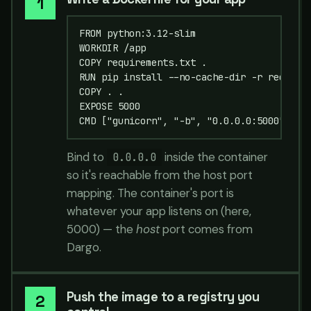
FROM python:3.12-slim

WORKDIR /app

COPY requirements.txt .

RUN pip install --no-cache-dir -r requirem
COPY . .

EXPOSE 5000

CMD ["gunicorn", "-b", "0.0.0.0:5000", "a
Bind to
inside the container
0.0.0.0
so it's reachable from the host port
mapping. The container's port is
whatever your app listens on (here,
5000) — the
host
port comes from
Dargo.
Push the image to a registry you