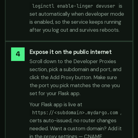
is
loginctl enable-linger devuser
set automatically when developer mode
is enabled, so the service keeps running
after you log out and survives reboots.
Expose it on the public internet
Scroll down to the Developer Proxies
section, pick a subdomain and port, and
click the Add Proxy button. Make sure
the port you pick matches the one you
set for your Flask app.
Your Flask app is live at
,
https://<subdomain>.mydargo.com
certs auto-issued, no router changes
needed. Want a custom domain? Add it
in the proxy settings — CNAME