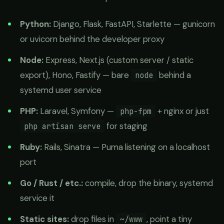
Python:
Django, Flask, FastAPI, Starlette — gunicorn
or uvicorn behind the developer proxy
Node:
Express, Next.js (custom server / static
export), Hono, Fastify — bare
behind a
node
systemd user service
PHP:
Laravel, Symfony —
+ nginx or just
php-fpm
for staging
php artisan serve
Ruby:
Rails, Sinatra — Puma listening on a localhost
port
Go / Rust / etc.:
compile, drop the binary, systemd
service it
Static sites:
drop files in
, point a tiny
~/www