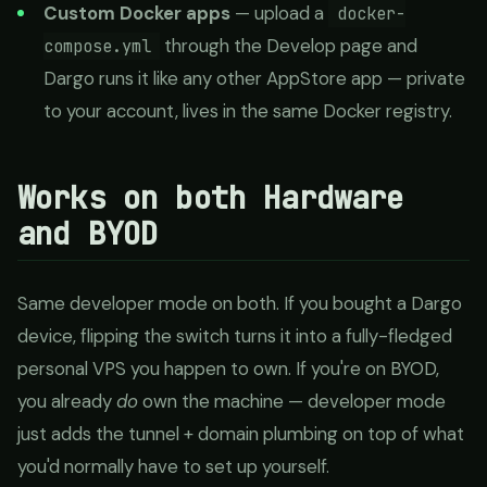
Custom Docker apps
— upload a
docker-
through the Develop page and
compose.yml
Dargo runs it like any other AppStore app — private
to your account, lives in the same Docker registry.
Works on both Hardware
and BYOD
Same developer mode on both. If you bought a Dargo
device, flipping the switch turns it into a fully-fledged
personal VPS you happen to own. If you're on BYOD,
you already
do
own the machine — developer mode
just adds the tunnel + domain plumbing on top of what
you'd normally have to set up yourself.