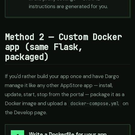
instructions are generated for you.
Method 2 — Custom Docker
app (same Flask,
packaged)
If you'd rather build your app once and have Dargo
manage it like any other AppStore app — install,
update, start, stop from the portal — package it as a
Docker image and upload a
on
docker-compose.yml
the Develop page.
Write a Dockerfile for your app