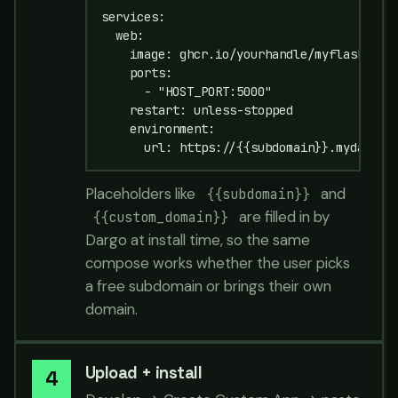
services:

  web:

    image: ghcr.io/yourhandle/myflask:late
    ports:

      - "HOST_PORT:5000"

    restart: unless-stopped

    environment:

      url: https://{{subdomain}}.mydargo.
Placeholders like
and
{{subdomain}}
are filled in by
{{custom_domain}}
Dargo at install time, so the same
compose works whether the user picks
a free subdomain or brings their own
domain.
Upload + install