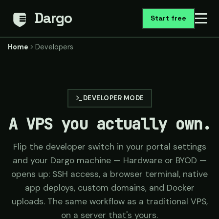
Dargo
Start free
Home
Developers
DEVELOPER MODE
A VPS you actually own.
Flip the developer switch in your portal settings
and your Dargo machine — Hardware or BYOD —
opens up: SSH access, a browser terminal, native
app deploys, custom domains, and Docker
uploads. The same workflow as a traditional VPS,
on a server that's yours.