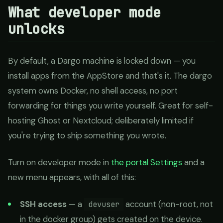
What developer mode
unlocks
By default, a Dargo machine is locked down — you
install apps from the AppStore and that's it. The dargo
system owns Docker, no shell access, no port
forwarding for things you write yourself. Great for self-
hosting Ghost or Nextcloud; deliberately limited if
you're trying to ship something you wrote.
Turn on developer mode in
the portal Settings
and a
new menu appears, with all of this:
SSH access
— a
account (non-root, not
devuser
in the docker group) gets created on the device.