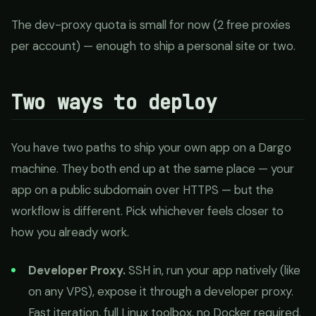
The dev-proxy quota is small for now (2 free proxies
per account) — enough to ship a personal site or two.
Two ways to deploy
You have two paths to ship your own app on a Dargo
machine. They both end up at the same place — your
app on a public subdomain over HTTPS — but the
workflow is different. Pick whichever feels closer to
how you already work.
Developer Proxy.
SSH in, run your app natively (like
on any VPS), expose it through a developer proxy.
Fast iteration, full Linux toolbox, no Docker required.