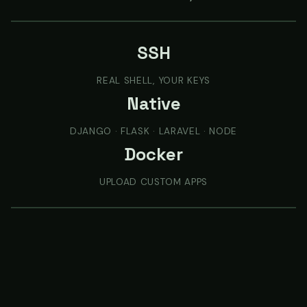
SSH
REAL SHELL, YOUR KEYS
Native
DJANGO · FLASK · LARAVEL · NODE
Docker
UPLOAD CUSTOM APPS