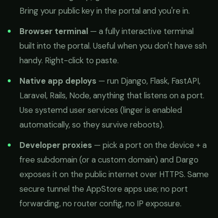
Bring your public key in the portal and you're in.
Browser terminal
— a fully interactive terminal
built into the portal. Useful when you don't have ssh
handy. Right-click to paste.
Native app deploys
— run Django, Flask, FastAPI,
Laravel, Rails, Node, anything that listens on a port.
Use systemd user services (linger is enabled
automatically, so they survive reboots).
Developer proxies
— pick a port on the device + a
free subdomain (or a custom domain) and Dargo
exposes it on the public internet over HTTPS. Same
secure tunnel the AppStore apps use; no port
forwarding, no router config, no IP exposure.