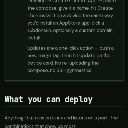
Develop → Create Custom App → paste
the compose, give it a name, hit Create.
Then install it on a device the same way
you'd install an AppStore app: pick a
subdomain, optionally a custom domain,
Install.
Updates are a one-click action — push a
new image tag, then hit Update on the
device card. No re-uploading the
compose, no SSH gymnastics.
What you can deploy
Anything that runs on Linux and listens on a port. The
combinations that show up most: