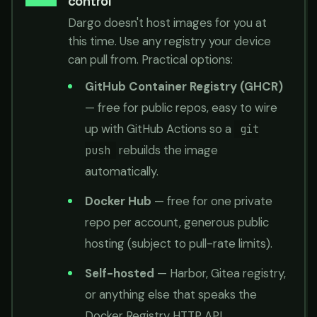
control
Dargo doesn't host images for you at
this time. Use any registry your device
can pull from. Practical options:
GitHub Container Registry (GHCR)
— free for public repos, easy to wire
up with GitHub Actions so a
git
rebuilds the image
push
automatically.
Docker Hub
— free for one private
repo per account, generous public
hosting (subject to pull-rate limits).
Self-hosted
— Harbor, Gitea registry,
or anything else that speaks the
Docker Registry HTTP API.