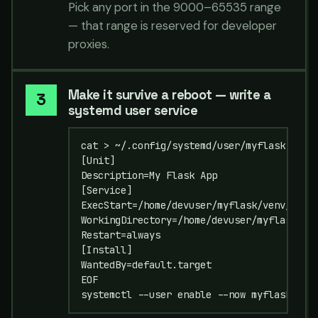
Pick any port in the 9000–65535 range
— that range is reserved for developer
proxies.
Make it survive a reboot — write a
systemd user service
cat > ~/.config/systemd/user/myflask.servi
[Unit]

Description=My Flask App

[Service]

ExecStart=/home/devuser/myflask/venv/bin/g
WorkingDirectory=/home/devuser/myflask

Restart=always

[Install]

WantedBy=default.target

EOF

systemctl --user enable --now myflask